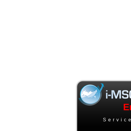
E
Servic