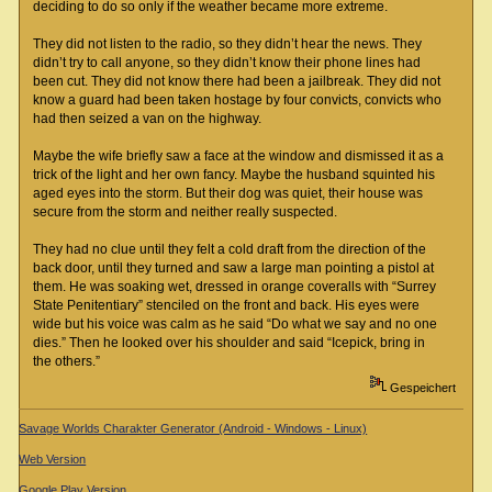
deciding to do so only if the weather became more extreme.
They did not listen to the radio, so they didn’t hear the news. They
didn’t try to call anyone, so they didn’t know their phone lines had
been cut. They did not know there had been a jailbreak. They did not
know a guard had been taken hostage by four convicts, convicts who
had then seized a van on the highway.
Maybe the wife briefly saw a face at the window and dismissed it as a
trick of the light and her own fancy. Maybe the husband squinted his
aged eyes into the storm. But their dog was quiet, their house was
secure from the storm and neither really suspected.
They had no clue until they felt a cold draft from the direction of the
back door, until they turned and saw a large man pointing a pistol at
them. He was soaking wet, dressed in orange coveralls with “Surrey
State Penitentiary” stenciled on the front and back. His eyes were
wide but his voice was calm as he said “Do what we say and no one
dies.” Then he looked over his shoulder and said “Icepick, bring in
the others.”
Gespeichert
Savage Worlds Charakter Generator (Android - Windows - Linux)
Web Version
Google Play Version