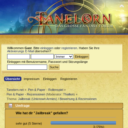
Willkommen
Gast
. Bitte
einloggen
oder
registrieren
. Haben Sie Ihre
Aktivierungs E-Mail
übersehen?
Einloggen mit Benutzername, Passwort und Sitzungslänge
Übersicht
Impressum
Einloggen
Registrieren
Tanelorn.net
»
Pen & Paper - Rollenspiel
»
Pen & Paper - Rezensionen
(Moderator:
Thallion
) »
Thema:
Jailbreak (Unknown Armies) / Bewertung & Rezensionen
Umfrage
Wie hat dir "Jailbreak" gefallen?
sehr gut (5 Sterne)
3 (75%)