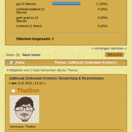
1 (25%)
gut (4 Sterne)
0 (0%)
zufriedenstellend (3
Sterne)
0 (0%)
geht grad so (2
Sterne)
0 (0%)
schlecht (1 Stern)
Stimmen insgesamt:
4
« vorheriges
nächstes »
DRUCKEN
Seiten: [
1
]
Nach unten
Autor
Thema: Jailbreak (Unknown Armies) /
Bewertung & Rezensionen (Gelesen 1048 mal)
0 Mitglieder und 1 Gast betrachten dieses Thema.
Jailbreak (Unknown Armies) / Bewertung & Rezensionen
«
am:
9.11.2021 | 12:12 »
Thallion
Username: Thallion