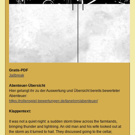
Gratis-PDF
Jailbreak
Abenteuer-Übersicht
Hier gelangt ihr zu der Auswertung und Übersicht bereits bewerteter
Abenteuer:
https://rollenspiel-bewertungen.de/tanelorn/abenteuer/
Klappentext:
It was not a quiet night: a sudden storm blew across the farmlands,
bringing thunder and lightning. An old man and his wife looked out at
the storm as it turned to hail. They discussed going to the cellar,