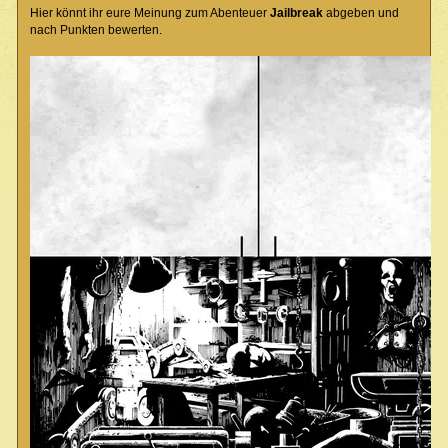
Hier könnt ihr eure Meinung zum Abenteuer
Jailbreak
abgeben und
nach Punkten bewerten.