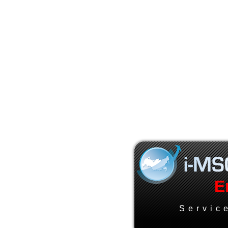
E
Servic